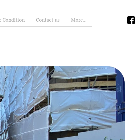
r Condition
Contact us
More...