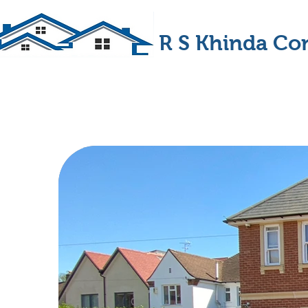
R S Khinda Con