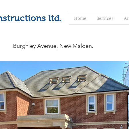
structions ltd.
Home
Services
Ai
Burghley Avenue, New Malden.