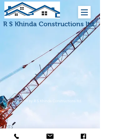
R S Khinda Constructions ltd.
©2019 by R S Khinda Constructions ltd.